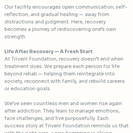
Our facility encourages open communication, self-
reflection, and gradual healing — away from
distractions and judgment. Here, recovery
becomes a journey of rediscovering one’s own
strength.
Life After Recovery — A Fresh Start
At Triveni Foundation, recovery doesn’t end when
treatment does. We prepare each person for life
beyond rehab — helping them reintegrate into
society, reconnect with family, and rebuild careers
or education goals.
We’ve seen countless men and women rise again
after addiction. They learn to manage emotions,
face challenges, and live purposefully. Each
success story at Triveni Foundation reminds us that