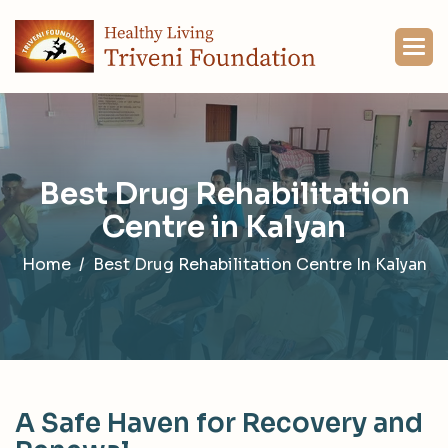
B
e
s
t
D
r
u
g
R
e
h
a
b
i
l
i
t
a
t
i
o
n
C
e
n
t
r
e
i
n
K
a
l
y
a
n
Home
Best Drug Rehabilitation Centre In Kalyan
A
S
a
f
e
H
a
v
e
n
f
o
r
R
e
c
o
v
e
r
y
a
n
d