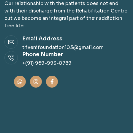
Our relationship with the patients does not end
with their discharge from the Rehabilitation Centre
but we become an integral part of their addiction
free life.
Email Address
trivenifoundation103@gmail.com
Phone Number
+(91) 969-993-0789