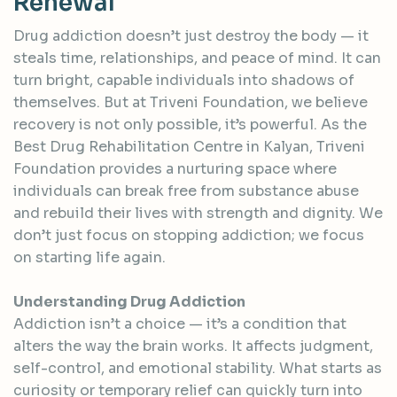
R
e
n
e
w
a
l
Drug addiction doesn’t just destroy the body — it
steals time, relationships, and peace of mind. It can
turn bright, capable individuals into shadows of
themselves. But at Triveni Foundation, we believe
recovery is not only possible, it’s powerful. As the
Best Drug Rehabilitation Centre in Kalyan, Triveni
Foundation provides a nurturing space where
individuals can break free from substance abuse
and rebuild their lives with strength and dignity. We
don’t just focus on stopping addiction; we focus
on starting life again.
Understanding Drug Addiction
Addiction isn’t a choice — it’s a condition that
alters the way the brain works. It affects judgment,
self-control, and emotional stability. What starts as
curiosity or temporary relief can quickly turn into