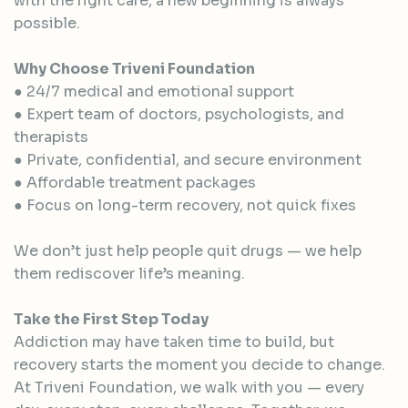
with the right care, a new beginning is always
possible.
Why Choose Triveni Foundation
● 24/7 medical and emotional support
● Expert team of doctors, psychologists, and
therapists
● Private, confidential, and secure environment
● Affordable treatment packages
● Focus on long-term recovery, not quick fixes
We don’t just help people quit drugs — we help
them rediscover life’s meaning.
Take the First Step Today
Addiction may have taken time to build, but
recovery starts the moment you decide to change.
At Triveni Foundation, we walk with you — every