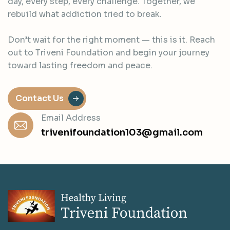
day, every step, every challenge. Together, we
rebuild what addiction tried to break.
Don’t wait for the right moment — this is it. Reach
out to Triveni Foundation and begin your journey
toward lasting freedom and peace.
Contact Us
Email Address
trivenifoundation103@gmail.com