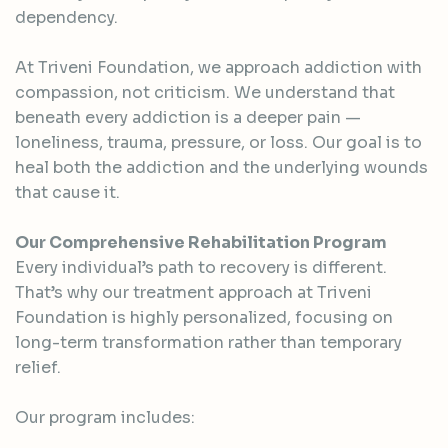
dependency.
At Triveni Foundation, we approach addiction with
compassion, not criticism. We understand that
beneath every addiction is a deeper pain —
loneliness, trauma, pressure, or loss. Our goal is to
heal both the addiction and the underlying wounds
that cause it.
Our Comprehensive Rehabilitation Program
Every individual’s path to recovery is different.
That’s why our treatment approach at Triveni
Foundation is highly personalized, focusing on
long-term transformation rather than temporary
relief.
Our program includes: