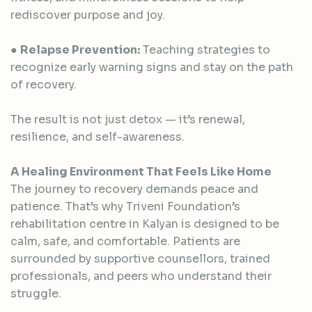
rediscover purpose and joy.
●
Relapse Prevention:
Teaching strategies to
recognize early warning signs and stay on the path
of recovery.
The result is not just detox — it’s renewal,
resilience, and self-awareness.
A Healing Environment That Feels Like Home
The journey to recovery demands peace and
patience. That’s why Triveni Foundation’s
rehabilitation centre in Kalyan is designed to be
calm, safe, and comfortable. Patients are
surrounded by supportive counsellors, trained
professionals, and peers who understand their
struggle.