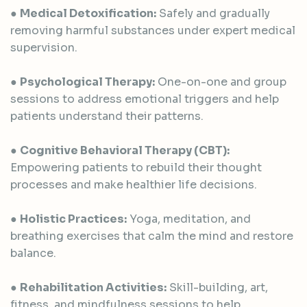
●
Medical Detoxification:
Safely and gradually
removing harmful substances under expert medical
supervision.
●
Psychological Therapy:
One-on-one and group
sessions to address emotional triggers and help
patients understand their patterns.
●
Cognitive Behavioral Therapy (CBT):
Empowering patients to rebuild their thought
processes and make healthier life decisions.
●
Holistic Practices:
Yoga, meditation, and
breathing exercises that calm the mind and restore
balance.
●
Rehabilitation Activities:
Skill-building, art,
fitness, and mindfulness sessions to help