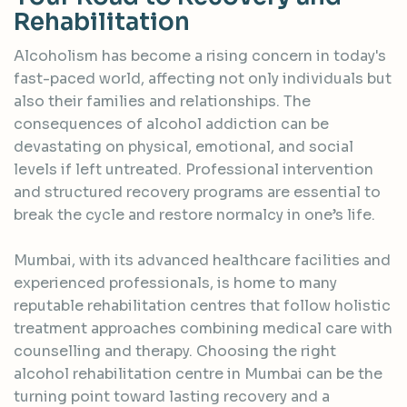
R
e
h
a
b
i
l
i
t
a
t
i
o
n
Alcoholism has become a rising concern in today's
fast-paced world, affecting not only individuals but
also their families and relationships. The
consequences of alcohol addiction can be
devastating on physical, emotional, and social
levels if left untreated. Professional intervention
and structured recovery programs are essential to
break the cycle and restore normalcy in one’s life.
Mumbai, with its advanced healthcare facilities and
experienced professionals, is home to many
reputable rehabilitation centres that follow holistic
treatment approaches combining medical care with
counselling and therapy. Choosing the right
alcohol rehabilitation centre in Mumbai can be the
turning point toward lasting recovery and a