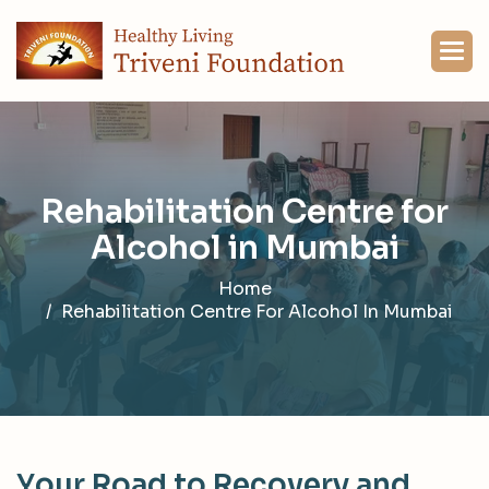
R
e
h
a
b
i
l
i
t
a
t
i
o
n
C
e
n
t
r
e
f
o
r
A
l
c
o
h
o
l
i
n
M
u
m
b
a
i
Home
Rehabilitation Centre For Alcohol In Mumbai
Y
o
u
r
R
o
a
d
t
o
R
e
c
o
v
e
r
y
a
n
d