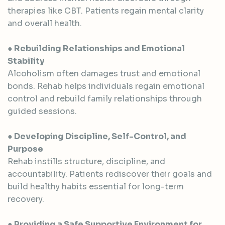
therapies like CBT. Patients regain mental clarity
and overall health.
● Rebuilding Relationships and Emotional
Stability
Alcoholism often damages trust and emotional
bonds. Rehab helps individuals regain emotional
control and rebuild family relationships through
guided sessions.
● Developing Discipline, Self-Control, and
Purpose
Rehab instills structure, discipline, and
accountability. Patients rediscover their goals and
build healthy habits essential for long-term
recovery.
● Providing a Safe Supportive Environment for