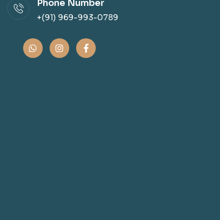
Phone Number
+(91) 969-993-0789