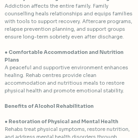
Addiction affects the entire family. Family
counselling heals relationships and equips families
with tools to support recovery. Aftercare programs,
relapse prevention planning, and support groups
ensure long-term sobriety even after discharge.
● Comfortable Accommodation and Nutrition
Plans
A peaceful and supportive environment enhances
healing. Rehab centres provide clean
accommodation and nutritious meals to restore
physical health and promote emotional stability.
Benefits of Alcohol Rehabilitation
● Restoration of Physical and Mental Health
Rehabs treat physical symptoms, restore nutrition,
and address mental health disorders through