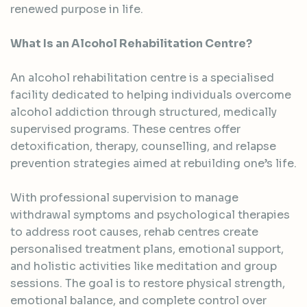
renewed purpose in life.
What Is an Alcohol Rehabilitation Centre?
An alcohol rehabilitation centre is a specialised
facility dedicated to helping individuals overcome
alcohol addiction through structured, medically
supervised programs. These centres offer
detoxification, therapy, counselling, and relapse
prevention strategies aimed at rebuilding one’s life.
With professional supervision to manage
withdrawal symptoms and psychological therapies
to address root causes, rehab centres create
personalised treatment plans, emotional support,
and holistic activities like meditation and group
sessions. The goal is to restore physical strength,
emotional balance, and complete control over