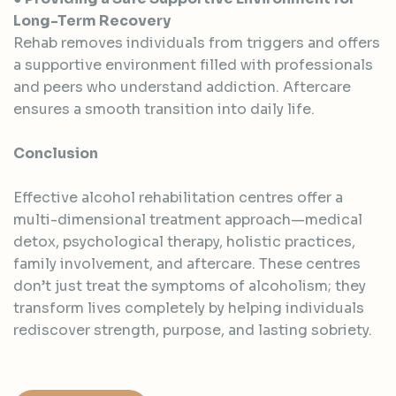
Long-Term Recovery
Rehab removes individuals from triggers and offers
a supportive environment filled with professionals
and peers who understand addiction. Aftercare
ensures a smooth transition into daily life.
Conclusion
Effective alcohol rehabilitation centres offer a
multi-dimensional treatment approach—medical
detox, psychological therapy, holistic practices,
family involvement, and aftercare. These centres
don’t just treat the symptoms of alcoholism; they
transform lives completely by helping individuals
rediscover strength, purpose, and lasting sobriety.