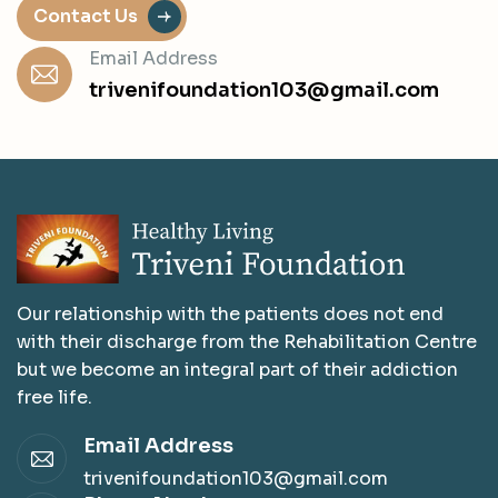
Contact Us
Email Address
trivenifoundation103@gmail.com
Our relationship with the patients does not end
with their discharge from the Rehabilitation Centre
but we become an integral part of their addiction
free life.
Email Address
trivenifoundation103@gmail.com