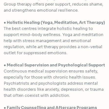
Group therapy offers peer support, reduces shame,
and strengthens emotional resilience.
● Holistic Healing (Yoga, Meditation, Art Therapy)
The best centres integrate holistic healing to
support mind–body wellness. Yoga and meditation
help with stress management and emotional
regulation, while art therapy provides a non-verbal
outlet for suppressed emotions.
● Medical Supervision and Psychological Support
Continuous medical supervision ensures safety,
especially for those with chronic health issues.
Psychiatrists and psychologists address mental
health disorders like anxiety, depression, or trauma
that often coexist with addiction.
● Family Counselling and Aftercare Programs