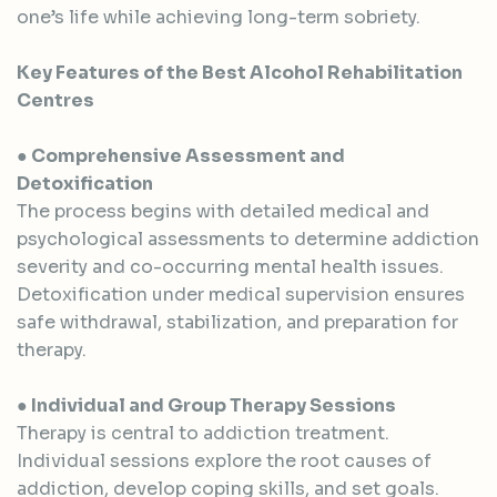
one’s life while achieving long-term sobriety.
Key Features of the Best Alcohol Rehabilitation
Centres
● Comprehensive Assessment and
Detoxification
The process begins with detailed medical and
psychological assessments to determine addiction
severity and co-occurring mental health issues.
Detoxification under medical supervision ensures
safe withdrawal, stabilization, and preparation for
therapy.
● Individual and Group Therapy Sessions
Therapy is central to addiction treatment.
Individual sessions explore the root causes of
addiction, develop coping skills, and set goals.